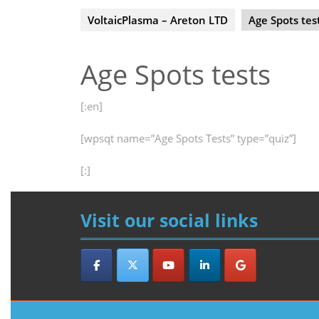
VoltaicPlasma – Areton LTD
Age Spots tes
Age Spots tests
[:en]
[wpsqt name=”Age Spots Tests” type=”quiz”]
[:]
Visit our social links