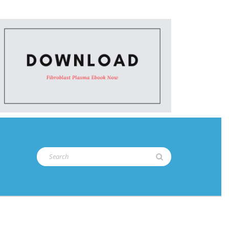
Search
for: