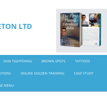
ETON LTD
SKIN TIGHTENING
BROWN SPOTS
TATTOOS
ATIONS
ONLINE GOLDEN TRAINING
CASE STUDY
GE MENU