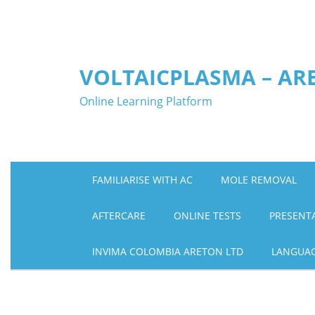
Skip
to
content
VOLTAICPLASMA – AR
Online Learning Platform
FAMILIARISE WITH AC
MOLE REMOVAL
AFTERCARE
ONLINE TESTS
PRESENT
INVIMA COLOMBIA ARETON LTD
LANGUA