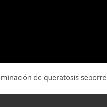
iminación de queratosis seborre