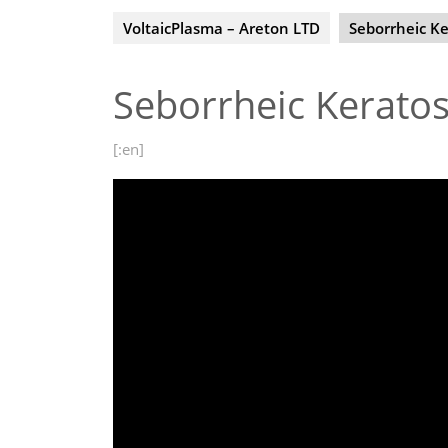
VoltaicPlasma – Areton LTD
Seborrheic Ke
Seborrheic Keratos
[:en]