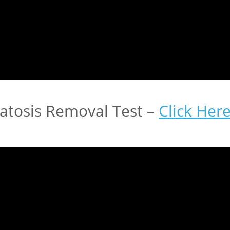
ratosis Removal Test –
Click Her