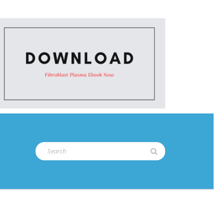
Search
for: