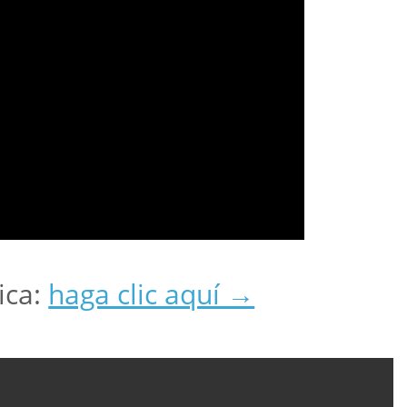
ica:
haga clic aquí →