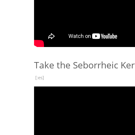
Take the Seborrheic Ke
[:es]