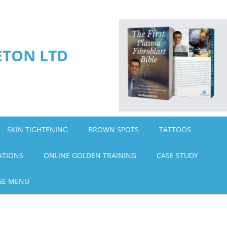
ETON LTD
SKIN TIGHTENING
BROWN SPOTS
TATTOOS
ATIONS
ONLINE GOLDEN TRAINING
CASE STUDY
GE MENU