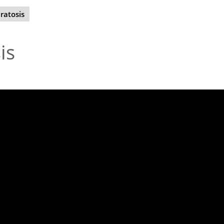
ratosis
is