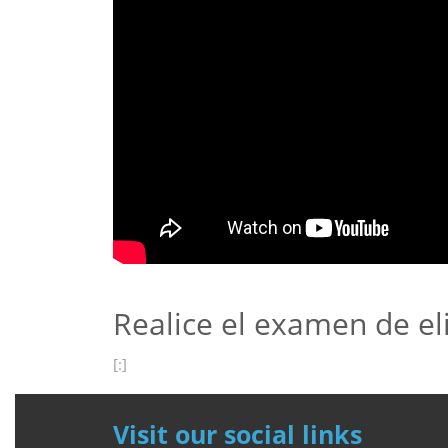
Realice el examen de el
[:]
Visit our social links