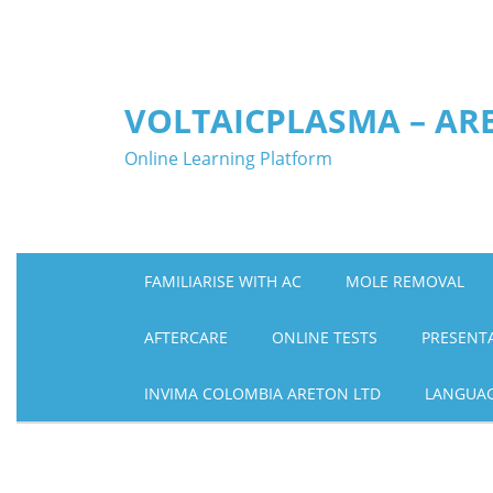
Skip
to
content
VOLTAICPLASMA – AR
Online Learning Platform
FAMILIARISE WITH AC
MOLE REMOVAL
AFTERCARE
ONLINE TESTS
PRESENT
INVIMA COLOMBIA ARETON LTD
LANGUA