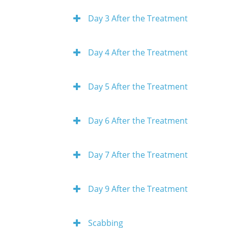
Day 3 After the Treatment
Day 4 After the Treatment
Day 5 After the Treatment
Day 6 After the Treatment
Day 7 After the Treatment
Day 9 After the Treatment
Scabbing