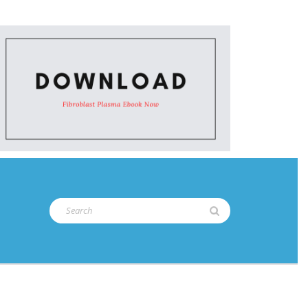
Search
for: