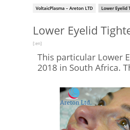
VoltaicPlasma – Areton LTD
Lower Eyelid 
Lower Eyelid Tight
[:en]
This particular Lower E
2018 in South Africa. T