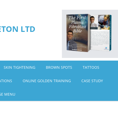
ETON LTD
SKIN TIGHTENING
BROWN SPOTS
TATTOOS
ATIONS
ONLINE GOLDEN TRAINING
CASE STUDY
GE MENU