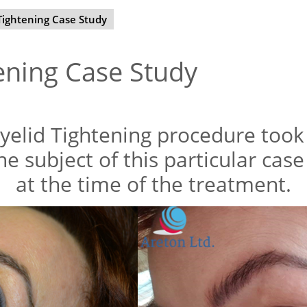
Tightening Case Study
ening Case Study
yelid Tightening procedure took 
he subject of this particular cas
at the time of the treatment.