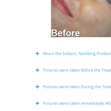
About the Subject, Numbing Product
Pictures were taken Before the Tre
Pictures were taken During the Tre
Pictures were taken Immediately Aft