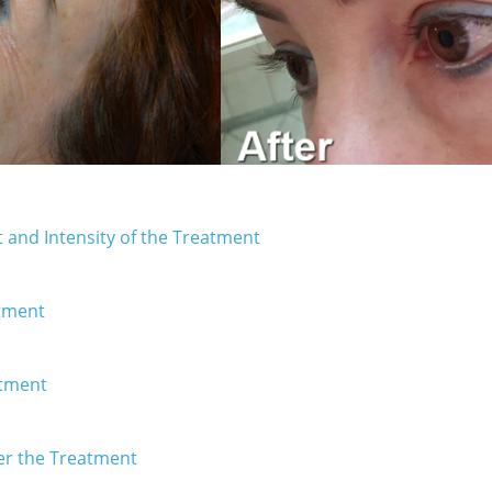
 and Intensity of the Treatment
atment
atment
er the Treatment