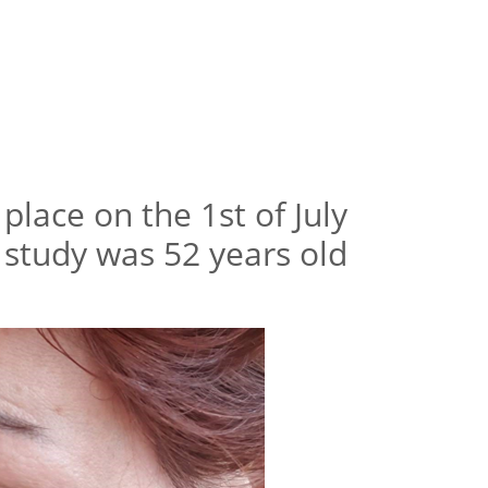
place on the 1st of July
e study was 52 years old