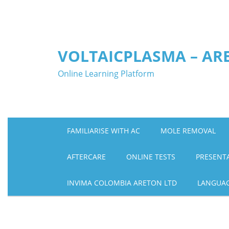
Skip
to
content
VOLTAICPLASMA – AR
Online Learning Platform
FAMILIARISE WITH AC
MOLE REMOVAL
AFTERCARE
ONLINE TESTS
PRESENT
INVIMA COLOMBIA ARETON LTD
LANGUA