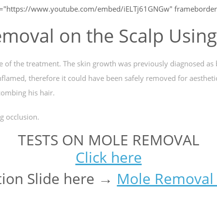
c="https://www.youtube.com/embed/iELTj61GNGw" frameborder=
moval on the Scalp Usin
me of the treatment. The skin growth was previously diagnosed as
inflamed, therefore it could have been safely removed for aestheti
ombing his hair.
g occlusion.
TESTS ON MOLE REMOVAL
Click here
ion Slide here →
Mole Removal 