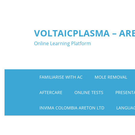
Skip
to
content
VOLTAICPLASMA – AR
Online Learning Platform
FAMILIARISE WITH AC
MOLE REMOVAL
AFTERCARE
ONLINE TESTS
PRESENT
INVIMA COLOMBIA ARETON LTD
LANGUA