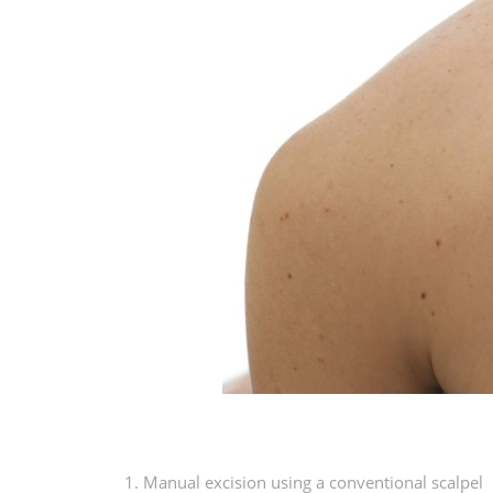
1. Manual excision using a conventional scalpel