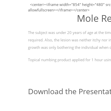
<center><iframe width="854" height="480" sr
allowfullscreen></iframe></center>
Mole Re
The subject was under 20 years of age at the ti
required. Also, the lesion was neither itchy nor 
growth was only bothering the individual when c
Topical numbing product applied for 1 hour usin
Download the Presentat