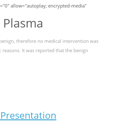
"0" allow="autoplay; encrypted-media"
g Plasma
 benign, therefore no medical intervention was
c reasons. It was reported that the benign
Presentation