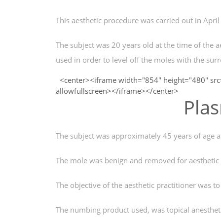
This aesthetic procedure was carried out in Apri
The subject was 20 years old at the time of the a
used in order to level off the moles with the sur
<center><iframe width="854" height="480" src
allowfullscreen></iframe></center>
Pla
The subject was approximately 45 years of age at
The mole was benign and removed for aesthetic r
The objective of the aesthetic practitioner was to
The numbing product used, was topical anestheti