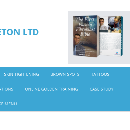
ETON LTD
SKIN TIGHTENING
BROWN SPOTS
TATTOOS
ATIONS
ONLINE GOLDEN TRAINING
CASE STUDY
GE MENU