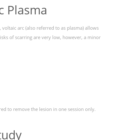
ic Plasma
voltaic arc (also referred to as plasma) allows
isks of scarring are very low, however, a minor
red to remove the lesion in one session only.
tudy