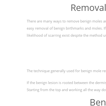
Removal 
There are many ways to remove benign moles and th
easy removal of benign birthmarks and moles. If 
likelihood of scarring exist despite the method 
The technique generally used for benign mole re
If the benign lesion is rooted between the dermi
Starting from the top and working all the way do
Ben