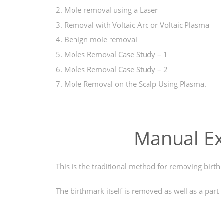
2. Mole removal using a Laser
3. Removal with Voltaic Arc or Voltaic Plasma
4. Benign mole removal
5. Moles Removal Case Study – 1
6. Moles Removal Case Study – 2
7. Mole Removal on the Scalp Using Plasma.
Manual Ex
This is the traditional method for removing birt
The birthmark itself is removed as well as a part