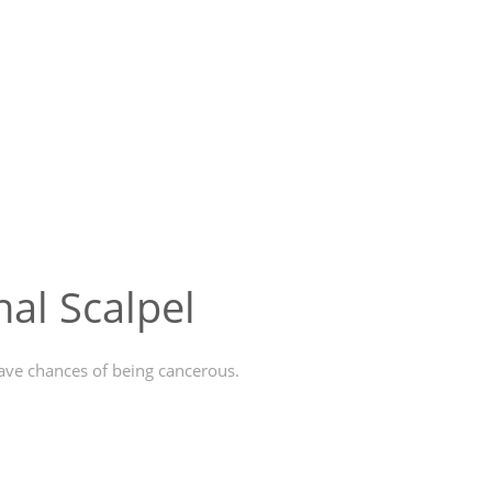
al Scalpel
have chances of being cancerous.