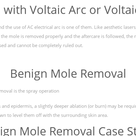
with Voltaic Arc or Volta
e use of AC electrical arc is one of them. Like aesthetic lasers, 
the mole is removed properly and the aftercare is followed, the r
used and cannot be completely ruled out.
Benign Mole Removal
moval is the spray operation
s and epidermis, a slightly deeper ablation (or burn) may be requi
wn to level them off with the surrounding skin area.
ign Mole Removal Case S