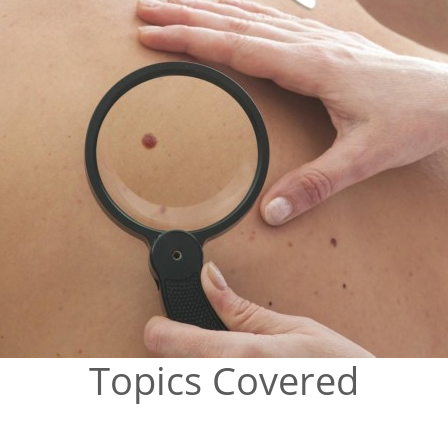
Topics Covered