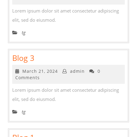
2024
Lorem ipsum dolor sit amet consectetur adipiscing
elit, sed do eiusmod.
tg
Blog
Blog 3
3
March
March 21, 2024
admin
0
21,
Comments
2024
Lorem ipsum dolor sit amet consectetur adipiscing
elit, sed do eiusmod.
tg
Blog