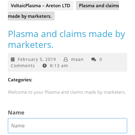
VoltaicPlasma – Areton LTD
Plasma and claims
made by marketers.
Plasma and claims made by
marketers.
February
February 5, 2019
maan
0
5,
Comments
8:13 am
2019
Categories:
Welcome to your Plasma and claims made by marketers.
Name