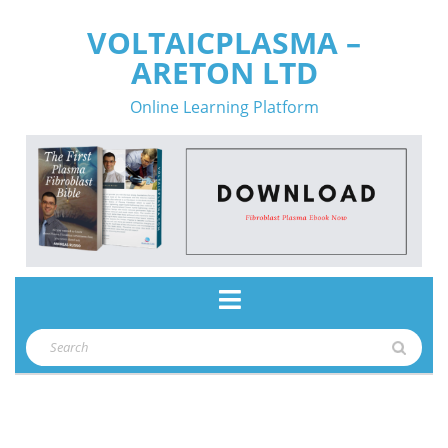
Skip
VOLTAICPLASMA –
to
ARETON LTD
content
Online Learning Platform
Open
Button
Search
for: