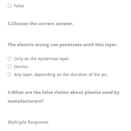
False
3.Choose the correct answer.
The electric arcing can penetrate until this layer.
Only on the epidermal layer
Dermis
Any layer, depending on the duration of the arc.
4.What are the false claims about plasma used by
manufacturers?
Multiple Response