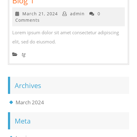
Blog 1
1
March
March 21, 2024
admin
0
21,
Comments
2024
Lorem ipsum dolor sit amet consectetur adipiscing
elit, sed do eiusmod.
tg
Archives
March 2024
Meta