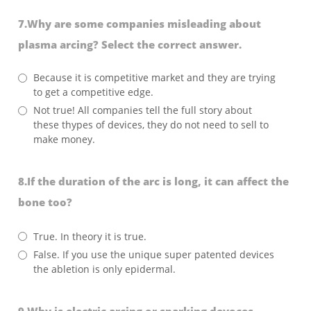
7.Why are some companies misleading about
plasma arcing? Select the correct answer.
Because it is competitive market and they are trying
to get a competitive edge.
Not true! All companies tell the full story about
these thypes of devices, they do not need to sell to
make money.
8.If the duration of the arc is long, it can affect the
bone too?
True. In theory it is true.
False. If you use the unique super patented devices
the abletion is only epidermal.
9.Why is electric arcing or sparking devoces