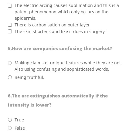
The electric arcing causes sublimation and this is a
patent phenomenon which only occurs on the
epidermis.
There is carbonisation on outer layer
The skin shortens and like it does in surgery
5.How are companies confusing the market?
Making claims of unique features while they are not.
Also using confusing and sophisticated words.
Being truthful.
6.The arc extinguishes automatically if the
intensity is lower?
True
False