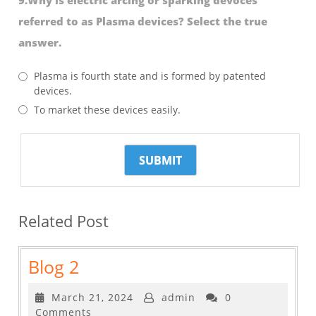
referred to as Plasma devices? Select the true
answer.
Plasma is fourth state and is formed by patented
devices.
To market these devices easily.
Related Post
Blog
Blog 2
2
March
March 21, 2024
admin
0
21,
Comments