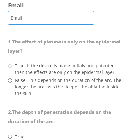
Email
1.The effect of plasma is only on the epidermal
layer?
True. If the device is made in Italy and patented
then the effects are only on the epidermal layer.
False. This depends on the duration of the arc. The
longer the arc lasts the deeper the ablation inside
the skin.
2.The depth of penetration depends on the
duration of the arc.
True