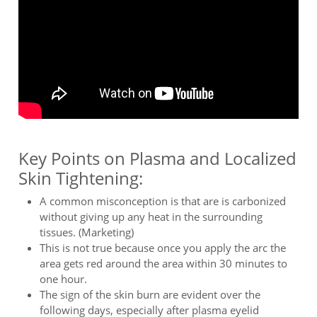
Key Points on Plasma and Localized
Skin Tightening:
A common misconception is that are is carbonized
without giving up any heat in the surrounding
tissues. (Marketing)
This is not true because once you apply the arc the
area gets red around the area within 30 minutes to
one hour.
The sign of the skin burn are evident over the
following days, especially after plasma eyelid