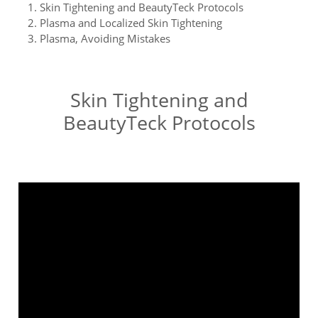
Skin Tightening and BeautyTeck Protocols
Plasma and Localized Skin Tightening
Plasma, Avoiding Mistakes
Skin Tightening and
BeautyTeck Protocols