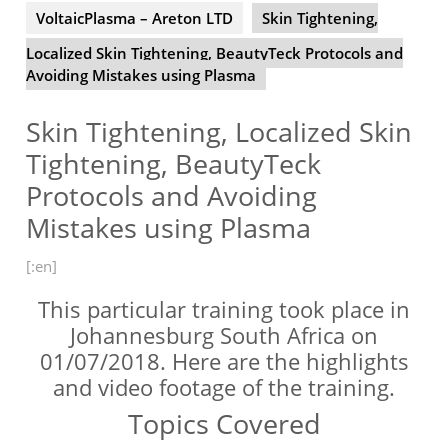
VoltaicPlasma – Areton LTD
Skin Tightening,
Localized Skin Tightening, BeautyTeck Protocols and
Avoiding Mistakes using Plasma
Skin Tightening, Localized Skin
Tightening, BeautyTeck
Protocols and Avoiding
Mistakes using Plasma
[:en]
This particular training took place in
Johannesburg South Africa on
01/07/2018. Here are the highlights
and video footage of the training.
Topics Covered