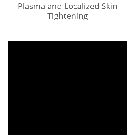
Plasma and Localized Skin
Tightening