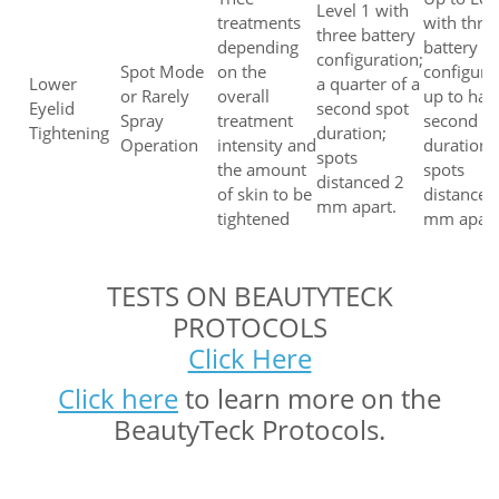
Level 1 with
treatments
with thre
three battery
depending
battery
configuration;
Spot Mode
on the
configura
Lower
a quarter of a
or Rarely
overall
up to half
Eyelid
second spot
Spray
treatment
second s
Tightening
duration;
Operation
intensity and
duration;
spots
the amount
spots
distanced 2
of skin to be
distanced
mm apart.
tightened
mm apart
TESTS ON BEAUTYTECK
PROTOCOLS
Click Here
Click here
to learn more on the
BeautyTeck Protocols.