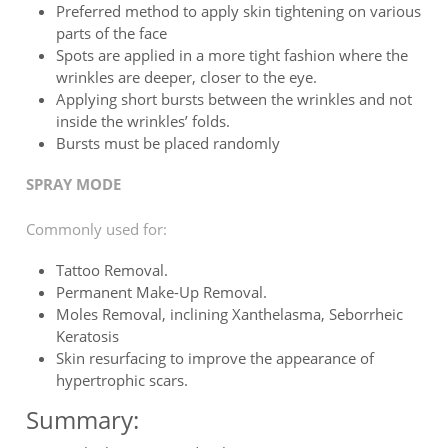
Preferred method to apply skin tightening on various
parts of the face
Spots are applied in a more tight fashion where the
wrinkles are deeper, closer to the eye.
Applying short bursts between the wrinkles and not
inside the wrinkles’ folds.
Bursts must be placed randomly
SPRAY MODE
Commonly used for:
Tattoo Removal.
Permanent Make-Up Removal.
Moles Removal, inclining Xanthelasma, Seborrheic
Keratosis
Skin resurfacing to improve the appearance of
hypertrophic scars.
Summary: