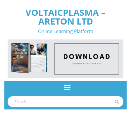
Skip
VOLTAICPLASMA –
to
ARETON LTD
content
Online Learning Platform
Open
Button
Search
for: