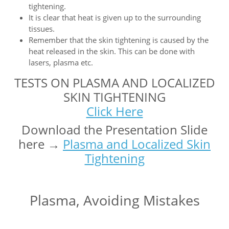
tightening.
It is clear that heat is given up to the surrounding
tissues.
Remember that the skin tightening is caused by the
heat released in the skin. This can be done with
lasers, plasma etc.
TESTS ON PLASMA AND LOCALIZED
SKIN TIGHTENING
Click Here
Download the Presentation Slide
here →
Plasma and Localized Skin
Tightening
Plasma, Avoiding Mistakes