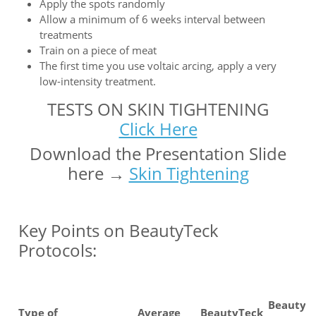
Apply the spots randomly
Allow a minimum of 6 weeks interval between
treatments
Train on a piece of meat
The first time you use voltaic arcing, apply a very
low-intensity treatment.
TESTS ON SKIN TIGHTENING
Click Here
Download the Presentation Slide
here →
Skin Tightening
Key Points on BeautyTeck
Protocols:
BeautyT
Type of
Average
BeautyTeck