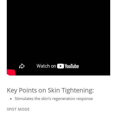
Key Points on Skin Tightening:
Stimulates the skin’s regeneration response
SPOT MODE