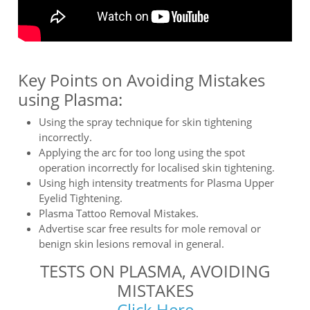
Key Points on Avoiding Mistakes
using Plasma:
Using the spray technique for skin tightening
incorrectly.
Applying the arc for too long using the spot
operation incorrectly for localised skin tightening.
Using high intensity treatments for Plasma Upper
Eyelid Tightening.
Plasma Tattoo Removal Mistakes.
Advertise scar free results for mole removal or
benign skin lesions removal in general.
TESTS ON PLASMA, AVOIDING
MISTAKES
Click Here