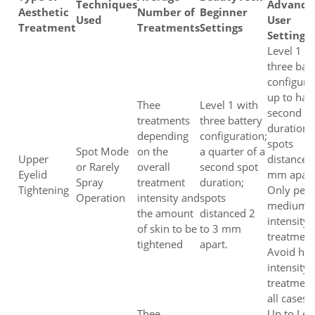
Techniques
Advance
Aesthetic
Number of
Beginner
Used
User
Treatment
Treatments
Settings
Settings
Level 1 w
three bat
configura
up to half
Thee
Level 1 with
second s
treatments
three battery
duration;
depending
configuration;
spots
Spot Mode
on the
a quarter of a
Upper
distanced
or Rarely
overall
second spot
Eyelid
mm apart
Spray
treatment
duration;
Tightening
Only per
Operation
intensity and
spots
medium
the amount
distanced 2
intensity
of skin to be
to 3 mm
treatment
tightened
apart.
Avoid hig
intensity
treatment
all cases.
Thee
Up to Lev