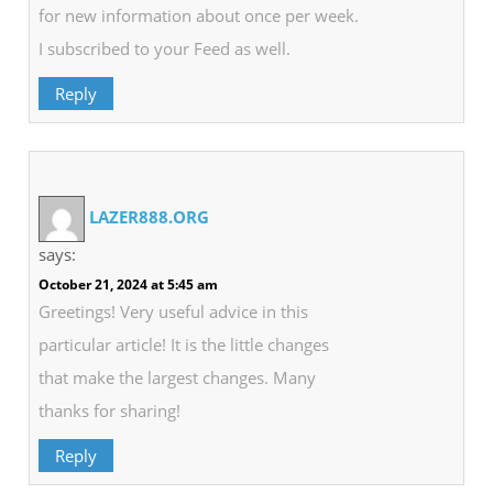
for new information about once per week.
I subscribed to your Feed as well.
Reply
LAZER888.ORG
says:
October 21, 2024 at 5:45 am
Greetings! Very useful advice in this
particular article! It is the little changes
that make the largest changes. Many
thanks for sharing!
Reply