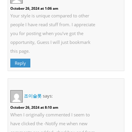
October 26, 2024 at 1:06 am
Your style is unique compared to other
people I have read stuff from. I appreciate
you for posting when you’ve got the
opportunity, Guess I will just bookmark
this page.
Reply
조이슬롯
says:
October 26, 2024 at 8:10 am
When I originally commented I seem to
have clicked the -Notify me when new