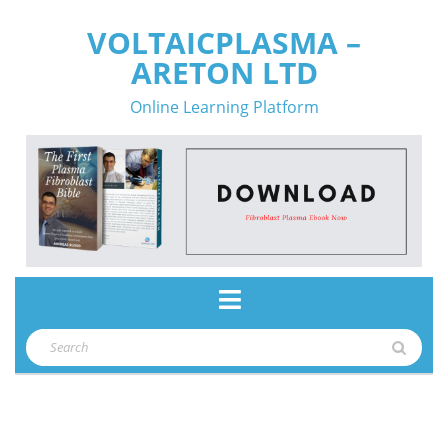
Skip
VOLTAICPLASMA –
to
ARETON LTD
content
Online Learning Platform
Open
Button
Search
for: