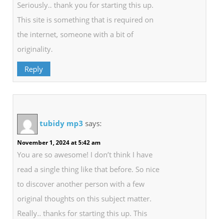
Seriously.. thank you for starting this up.
This site is something that is required on
the internet, someone with a bit of
originality.
Reply
tubidy mp3
says:
November 1, 2024 at 5:42 am
You are so awesome! I don’t think I have
read a single thing like that before. So nice
to discover another person with a few
original thoughts on this subject matter.
Really.. thanks for starting this up. This