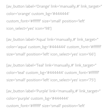
[av_button label=’Orange’ link=’manually,#’ link_target=”
color=’orange’ custom_bg=’#444444′
custom_font=’#ffffff’ size=’small’ position=’left’
icon_select=’yes’ icon=’98’]
[av_button label=’Aqua’ link=’manually,#’ link_target=”
color=’aqua’ custom_bg=’#444444′ custom_font=’#ffffff’
size=’small’ position=’left’ icon_select=’yes’ icon=’66’]
[av_button label=’Teal’ link=’manually,#’ link_target=”
color=’teal’ custom_bg=’#444444′ custom_font=’#ffffff’
size=’small’ position=’left’ icon_select=’yes’ icon=’75’]
[av_button label=’Purple’ link=’manually,#’ link_target=”
color=’purple’ custom_bg=’#444444′
custom_font=’#ffffff’ size=’small’ position=’left’