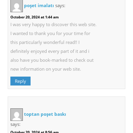
poşet imalatı
says:
October 20, 2024 at 1:44 am
I was very happy to discover this web site.
I wanted to thank you for your time for
this particularly wonderful read!! I
definitely enjoyed every part of it and i
also have you book-marked to check out
new information on your web site.
Reply
toptan poşet baskı
says:
October 20, 2024 at 8:56 am