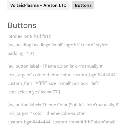
VoltaicPlasma – Areton LTD
Buttons
Buttons
[:en][av_one_half first]
[av_heading heading=’Small’ tag=’h3′ color=” style=”
padding=’10’]
[av_button label=’Theme Color’ link=’manually,#’
link_target=” color=’theme-color’ custom_bg=’#444444′
custom_font=’#ffffff’ size=’small’ position=’left’
icon_select=’yes’ icon=’77’]
[av_button label=’Theme Color (Subtle)’ link=’manually,#’
link_target=” color=’theme-color-subtle’
custom_bg=’#444444′ custom_font=’#ffffff’ size=’small’