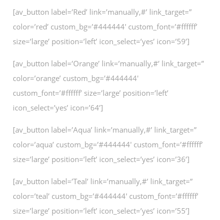
[av_button label=’Red’ link=’manually,#’ link_target=”
color=’red’ custom_bg=’#444444′ custom_font=’#ffffff’
size=’large’ position=’left’ icon_select=’yes’ icon=’59’]
[av_button label=’Orange’ link=’manually,#’ link_target=”
color=’orange’ custom_bg=’#444444′
custom_font=’#ffffff’ size=’large’ position=’left’
icon_select=’yes’ icon=’64’]
[av_button label=’Aqua’ link=’manually,#’ link_target=”
color=’aqua’ custom_bg=’#444444′ custom_font=’#ffffff’
size=’large’ position=’left’ icon_select=’yes’ icon=’36’]
[av_button label=’Teal’ link=’manually,#’ link_target=”
color=’teal’ custom_bg=’#444444′ custom_font=’#ffffff’
size=’large’ position=’left’ icon_select=’yes’ icon=’55’]