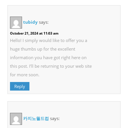
tubidy
says:
October 21, 2024 at 11:03 am
Hello! I simply would like to offer you a
huge thumbs up for the excellent
information you have got right here on
this post. I’ll be returning to your web site
for more soon.
Reply
카지노월드컵
says: