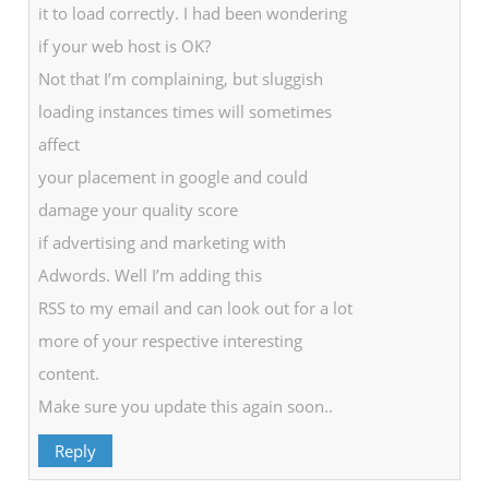
it to load correctly. I had been wondering
if your web host is OK?
Not that I’m complaining, but sluggish
loading instances times will sometimes
affect
your placement in google and could
damage your quality score
if advertising and marketing with
Adwords. Well I’m adding this
RSS to my email and can look out for a lot
more of your respective interesting
content.
Make sure you update this again soon..
Reply