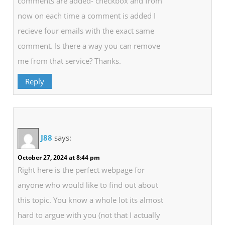
comments are added- checkbox and from
now on each time a comment is added I
recieve four emails with the exact same
comment. Is there a way you can remove
me from that service? Thanks.
Reply
J88
says:
October 27, 2024 at 8:44 pm
Right here is the perfect webpage for
anyone who would like to find out about
this topic. You know a whole lot its almost
hard to argue with you (not that I actually