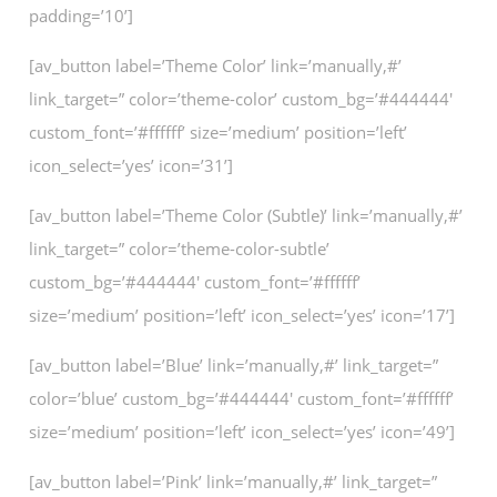
padding=’10’]
[av_button label=’Theme Color’ link=’manually,#’
link_target=” color=’theme-color’ custom_bg=’#444444′
custom_font=’#ffffff’ size=’medium’ position=’left’
icon_select=’yes’ icon=’31’]
[av_button label=’Theme Color (Subtle)’ link=’manually,#’
link_target=” color=’theme-color-subtle’
custom_bg=’#444444′ custom_font=’#ffffff’
size=’medium’ position=’left’ icon_select=’yes’ icon=’17’]
[av_button label=’Blue’ link=’manually,#’ link_target=”
color=’blue’ custom_bg=’#444444′ custom_font=’#ffffff’
size=’medium’ position=’left’ icon_select=’yes’ icon=’49’]
[av_button label=’Pink’ link=’manually,#’ link_target=”