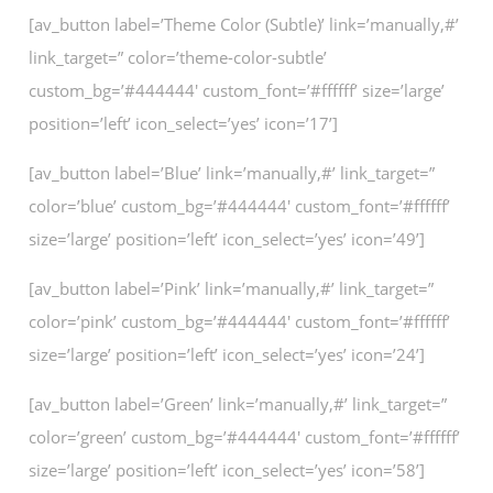
[av_button label=’Theme Color (Subtle)’ link=’manually,#’
link_target=” color=’theme-color-subtle’
custom_bg=’#444444′ custom_font=’#ffffff’ size=’large’
position=’left’ icon_select=’yes’ icon=’17’]
[av_button label=’Blue’ link=’manually,#’ link_target=”
color=’blue’ custom_bg=’#444444′ custom_font=’#ffffff’
size=’large’ position=’left’ icon_select=’yes’ icon=’49’]
[av_button label=’Pink’ link=’manually,#’ link_target=”
color=’pink’ custom_bg=’#444444′ custom_font=’#ffffff’
size=’large’ position=’left’ icon_select=’yes’ icon=’24’]
[av_button label=’Green’ link=’manually,#’ link_target=”
color=’green’ custom_bg=’#444444′ custom_font=’#ffffff’
size=’large’ position=’left’ icon_select=’yes’ icon=’58’]