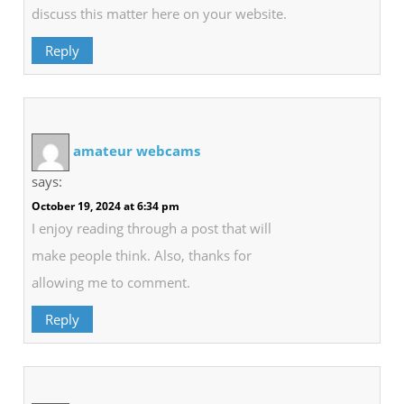
discuss this matter here on your website.
Reply
amateur webcams
says:
October 19, 2024 at 6:34 pm
I enjoy reading through a post that will
make people think. Also, thanks for
allowing me to comment.
Reply