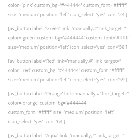
color=’pink’ custom_bg=’#444444′ custom_font=’#ffffff’
size=’medium’ position=’left’ icon_select=’yes’ icon=’24’]
[av_button label=’Green’ link=’manually,#’ link_target=”
color=’green’ custom_bg=’#444444′ custom_font=’#ffffff’
size=’medium’ position=’left’ icon_select=’yes’ icon=’58’]
[av_button label=’Red’ link=’manually,#’ link_target=”
color=’red’ custom_bg=’#444444′ custom_font=’#ffffff’
size=’medium’ position=’left’ icon_select=’yes’ icon=’59’]
[av_button label=’Orange’ link=’manually,#’ link_target=”
color=’orange’ custom_bg=’#444444′
custom_font=’#ffffff’ size=’medium’ position=’left’
icon_select=’yes’ icon=’64’]
[av_button label=’Aqua’ link=’manually,#’ link_target=”