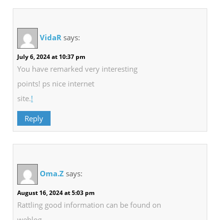
VidaR
says:
July 6, 2024 at 10:37 pm
You have remarked very interesting
points! ps nice internet
site.
!
Reply
Oma.Z
says:
August 16, 2024 at 5:03 pm
Rattling good information can be found on
weblog.