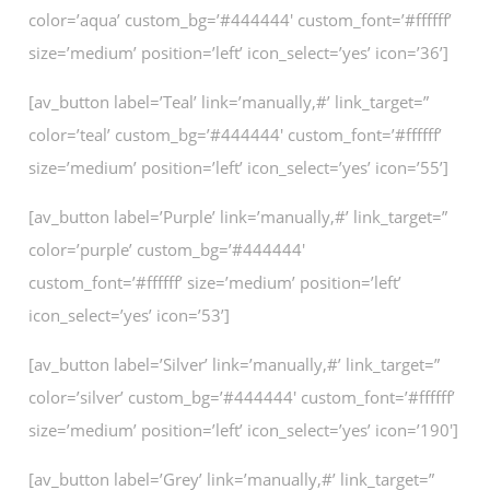
color=’aqua’ custom_bg=’#444444′ custom_font=’#ffffff’
size=’medium’ position=’left’ icon_select=’yes’ icon=’36’]
[av_button label=’Teal’ link=’manually,#’ link_target=”
color=’teal’ custom_bg=’#444444′ custom_font=’#ffffff’
size=’medium’ position=’left’ icon_select=’yes’ icon=’55’]
[av_button label=’Purple’ link=’manually,#’ link_target=”
color=’purple’ custom_bg=’#444444′
custom_font=’#ffffff’ size=’medium’ position=’left’
icon_select=’yes’ icon=’53’]
[av_button label=’Silver’ link=’manually,#’ link_target=”
color=’silver’ custom_bg=’#444444′ custom_font=’#ffffff’
size=’medium’ position=’left’ icon_select=’yes’ icon=’190′]
[av_button label=’Grey’ link=’manually,#’ link_target=”