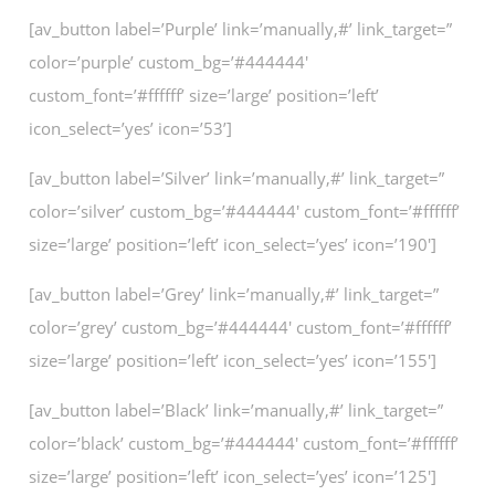
[av_button label=’Purple’ link=’manually,#’ link_target=”
color=’purple’ custom_bg=’#444444′
custom_font=’#ffffff’ size=’large’ position=’left’
icon_select=’yes’ icon=’53’]
[av_button label=’Silver’ link=’manually,#’ link_target=”
color=’silver’ custom_bg=’#444444′ custom_font=’#ffffff’
size=’large’ position=’left’ icon_select=’yes’ icon=’190′]
[av_button label=’Grey’ link=’manually,#’ link_target=”
color=’grey’ custom_bg=’#444444′ custom_font=’#ffffff’
size=’large’ position=’left’ icon_select=’yes’ icon=’155′]
[av_button label=’Black’ link=’manually,#’ link_target=”
color=’black’ custom_bg=’#444444′ custom_font=’#ffffff’
size=’large’ position=’left’ icon_select=’yes’ icon=’125′]