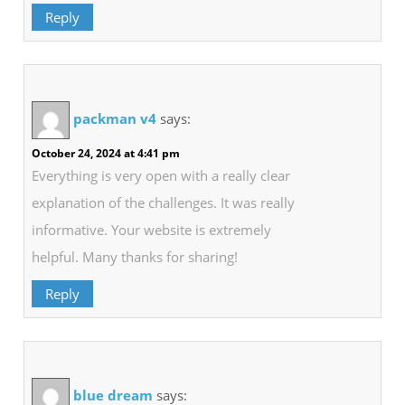
Reply
packman v4
says:
October 24, 2024 at 4:41 pm
Everything is very open with a really clear
explanation of the challenges. It was really
informative. Your website is extremely
helpful. Many thanks for sharing!
Reply
blue dream
says: