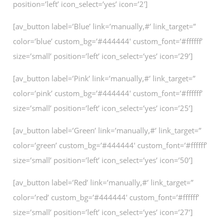
position=’left’ icon_select=’yes’ icon=’2′]
[av_button label=’Blue’ link=’manually,#’ link_target=”
color=’blue’ custom_bg=’#444444′ custom_font=’#ffffff’
size=’small’ position=’left’ icon_select=’yes’ icon=’29’]
[av_button label=’Pink’ link=’manually,#’ link_target=”
color=’pink’ custom_bg=’#444444′ custom_font=’#ffffff’
size=’small’ position=’left’ icon_select=’yes’ icon=’25’]
[av_button label=’Green’ link=’manually,#’ link_target=”
color=’green’ custom_bg=’#444444′ custom_font=’#ffffff’
size=’small’ position=’left’ icon_select=’yes’ icon=’50’]
[av_button label=’Red’ link=’manually,#’ link_target=”
color=’red’ custom_bg=’#444444′ custom_font=’#ffffff’
size=’small’ position=’left’ icon_select=’yes’ icon=’27’]