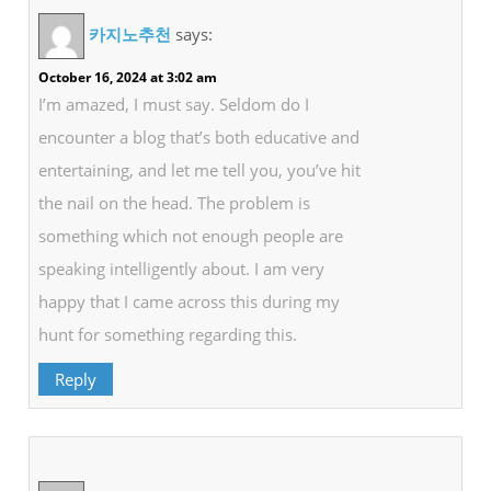
카지노추천
says:
October 16, 2024 at 3:02 am
I’m amazed, I must say. Seldom do I
encounter a blog that’s both educative and
entertaining, and let me tell you, you’ve hit
the nail on the head. The problem is
something which not enough people are
speaking intelligently about. I am very
happy that I came across this during my
hunt for something regarding this.
Reply