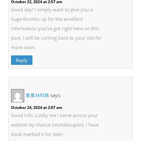
October 22, 2024 at 2:57 am
Good day! I simply want to give you a
huge thumbs up for the excellent
information you’ve got right here on this
post. I will be coming back to your site for
more soon.
Reply
토토사이트
says:
October 24, 2024 at 2:07 am
Good info. Lucky me I came across your
website by chance (stumbleupon). I have
book marked it for later.