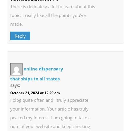
There is definately a lot to learn about this
topic. I really like all the points you’ve
made.
Reply
online dispensary
that ships to all states
says:
October 21, 2024 at 12:29 am
I blog quite often and I truly appreciate
your information. Your article has truly
peaked my interest. I am going to take a
note of your website and keep checking