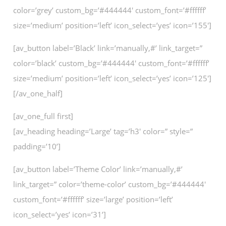
color=’grey’ custom_bg=’#444444′ custom_font=’#ffffff’
size=’medium’ position=’left’ icon_select=’yes’ icon=’155′]
[av_button label=’Black’ link=’manually,#’ link_target=”
color=’black’ custom_bg=’#444444′ custom_font=’#ffffff’
size=’medium’ position=’left’ icon_select=’yes’ icon=’125′]
[/av_one_half]
[av_one_full first]
[av_heading heading=’Large’ tag=’h3′ color=” style=”
padding=’10’]
[av_button label=’Theme Color’ link=’manually,#’
link_target=” color=’theme-color’ custom_bg=’#444444′
custom_font=’#ffffff’ size=’large’ position=’left’
icon_select=’yes’ icon=’31’]