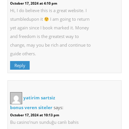
October 17, 2024 at 4:10 pm
Hi, I do believe this is a great website. I
stumbledupon it
I am going to return
yet again since I book marked it. Money
and freedom is the greatest way to
change, may you be rich and continue to
guide others.
Reply
yatirim sartsiz
bonus veren siteler
says:
October 17, 2024 at 10:13 pm
Bu casino’nun sunduğu canlı bahis