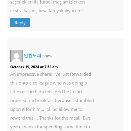
seçenekleri ile futbol maçları izlerken
ekstra kazanç fırsatları yakalıyorum!
Reply
인천오피
says:
October 19, 2024 at 7:53 am
An impressive share! I’ve just forwarded
this onto a colleague who was doing a
little research on this. And he in fact
ordered me breakfast because I stumbled
upon it for him… lol. So allow me to
reword this…. Thanks for the meal!! But
yeah, thanks for spending some time to