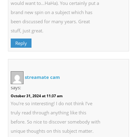
would want to…HaHa). You certainly put a
brand new spin on a subject which has
been discussed for many years. Great
stuff, just great.
Reply
streamate cam
says:
October 31, 2024 at 11:37 am
You’re so interesting! I do not think I’ve
truly read through anything like this
before. So nice to discover somebody with
unique thoughts on this subject matter.