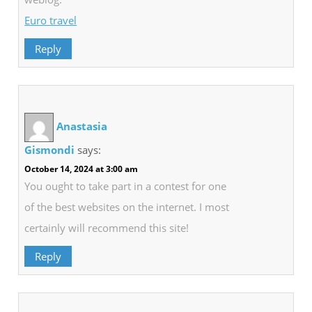
Euro travel
Reply
Anastasia
Gismondi
says:
October 14, 2024 at 3:00 am
You ought to take part in a contest for one
of the best websites on the internet. I most
certainly will recommend this site!
Reply