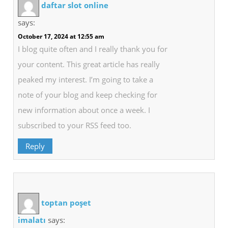
daftar slot online
says:
October 17, 2024 at 12:55 am
I blog quite often and I really thank you for
your content. This great article has really
peaked my interest. I’m going to take a
note of your blog and keep checking for
new information about once a week. I
subscribed to your RSS feed too.
Reply
toptan poşet
imalatı
says: