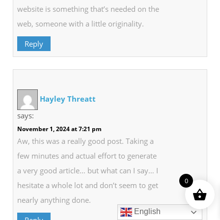
website is something that’s needed on the
web, someone with a little originality.
Reply
Hayley Threatt
says:
November 1, 2024 at 7:21 pm
Aw, this was a really good post. Taking a
few minutes and actual effort to generate
a very good article… but what can I say… I
0
hesitate a whole lot and don’t seem to get
nearly anything done.
English
Reply