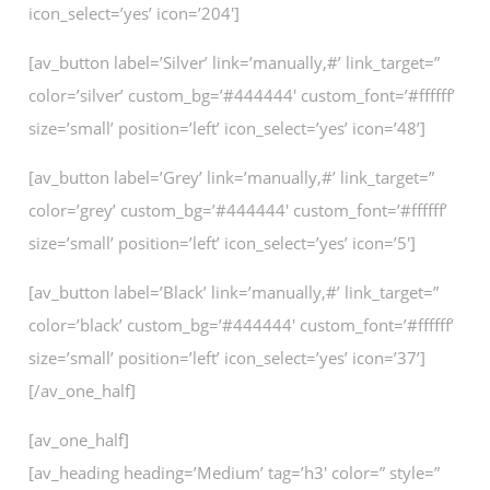
icon_select=’yes’ icon=’204′]
[av_button label=’Silver’ link=’manually,#’ link_target=”
color=’silver’ custom_bg=’#444444′ custom_font=’#ffffff’
size=’small’ position=’left’ icon_select=’yes’ icon=’48’]
[av_button label=’Grey’ link=’manually,#’ link_target=”
color=’grey’ custom_bg=’#444444′ custom_font=’#ffffff’
size=’small’ position=’left’ icon_select=’yes’ icon=’5′]
[av_button label=’Black’ link=’manually,#’ link_target=”
color=’black’ custom_bg=’#444444′ custom_font=’#ffffff’
size=’small’ position=’left’ icon_select=’yes’ icon=’37’]
[/av_one_half]
[av_one_half]
[av_heading heading=’Medium’ tag=’h3′ color=” style=”