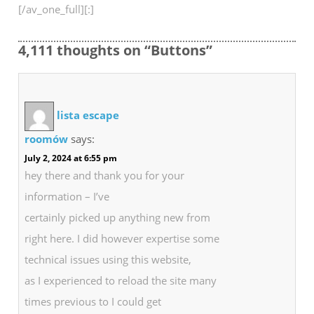
[/av_one_full][:]
4,111 thoughts on “Buttons”
lista escape
roomów
says:
July 2, 2024 at 6:55 pm
hey there and thank you for your
information – I’ve
certainly picked up anything new from
right here. I did however expertise some
technical issues using this website,
as I experienced to reload the site many
times previous to I could get